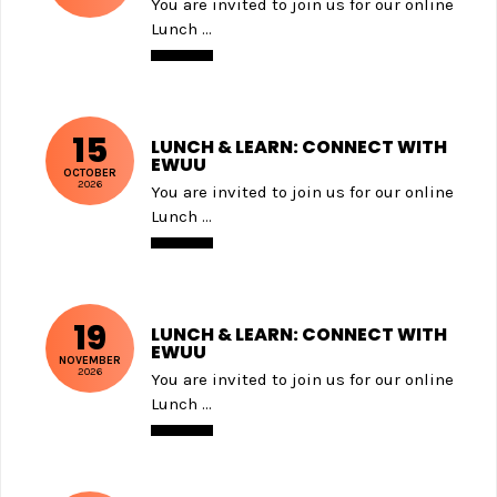
You are invited to join us for our online
Lunch ...
15
LUNCH & LEARN: CONNECT WITH
EWUU
OCTOBER
2026
You are invited to join us for our online
Lunch ...
19
LUNCH & LEARN: CONNECT WITH
EWUU
NOVEMBER
2026
You are invited to join us for our online
Lunch ...