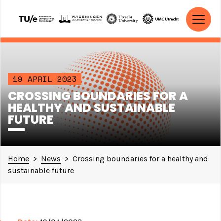
Skip to content
MAIN NAVIGATION
19 APRIL 2023
CROSSING BOUNDARIES FOR A
HEALTHY AND SUSTAINABLE
FUTURE
Home
>
News
>
Crossing boundaries for a healthy and
sustainable future