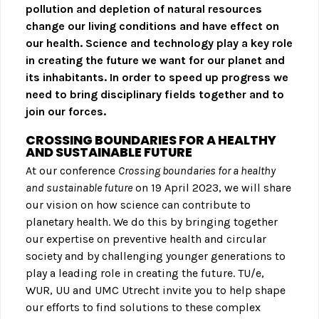
pollution and depletion of natural resources
change our living conditions and have effect on
our health. Science and technology play a key role
in creating the future we want for our planet and
its inhabitants. In order to speed up progress we
need to bring disciplinary fields together and to
join our forces.
CROSSING BOUNDARIES FOR A HEALTHY
AND SUSTAINABLE FUTURE
At our conference
Crossing boundaries for a healthy
and sustainable future
on 19 April 2023, we will share
our vision on how science can contribute to
planetary health. We do this by bringing together
our expertise on preventive health and circular
society and by challenging younger generations to
play a leading role in creating the future. TU/e,
WUR, UU and UMC Utrecht invite you to help shape
our efforts to find solutions to these complex