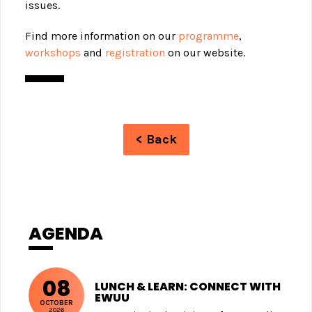
issues.
Find more information on our
programme
,
workshops
and
registration
on our website.
< Back
AGENDA
08
LUNCH & LEARN: CONNECT WITH
EWUU
OCTOBER
2026