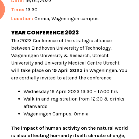
Date:
19/04/2023
Time:
13:30
Location:
Omnia, Wageningen campus
YEAR CONFERENCE 2023
The 2023 Conference of the strategic alliance
between Eindhoven University of Technology,
Wageningen University & Research, Utrecht
University and University Medical Centre Utrecht
will take place
on 19 April 2023
in Wageningen. You
are cordially invited to attend the conference.
Wednesday 19 April 2023 13:30 – 17:00 hrs
Walk in and registration from 12:30 & drinks
afterwards
Wageningen Campus, Omnia
The impact of human activity on the natural world
is also affecting humanity itself: climate change,