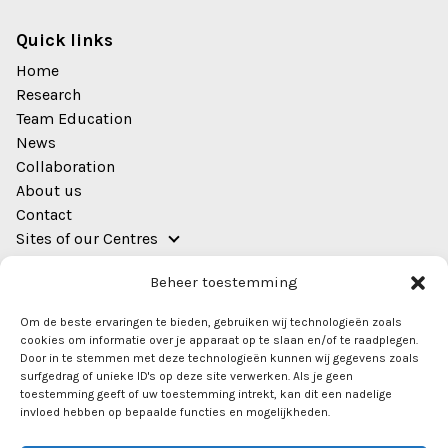
Quick links
Home
Research
Team Education
News
Collaboration
About us
Contact
Sites of our Centres
Address
Beheer toestemming
EWUU Alliance (TU/e, WUR, UU, UMC Utrecht)
Om de beste ervaringen te bieden, gebruiken wij technologieën zoals
Bestuursgebouw
cookies om informatie over je apparaat op te slaan en/of te raadplegen.
Heidelberglaan 8
Door in te stemmen met deze technologieën kunnen wij gegevens zoals
surfgedrag of unieke ID's op deze site verwerken. Als je geen
Room 0.44
toestemming geeft of uw toestemming intrekt, kan dit een nadelige
3584 CS Utrecht
invloed hebben op bepaalde functies en mogelijkheden.
info@ewuu.nl