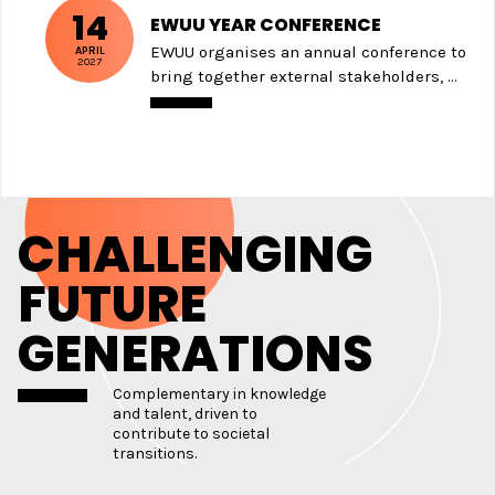
14
EWUU YEAR CONFERENCE
EWUU organises an annual conference to
APRIL
2027
bring together external stakeholders, ...
CHALLENGING
FUTURE
GENERATIONS
Complementary in knowledge
and talent, driven to
contribute to societal
transitions.