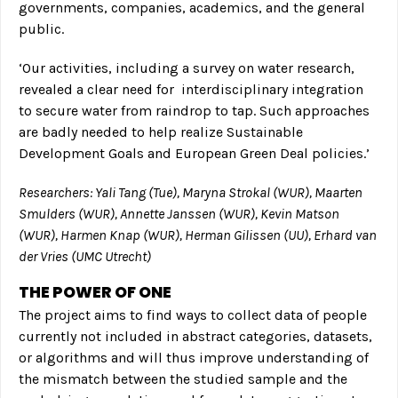
governments, companies, academics, and the general
public.
‘Our activities, including a survey on water research,
revealed a clear need for interdisciplinary integration
to secure water from raindrop to tap. Such approaches
are badly needed to help realize Sustainable
Development Goals and European Green Deal policies.’
Researchers: Yali Tang (Tue), Maryna Strokal (WUR), Maarten
Smulders (WUR), Annette Janssen (WUR), Kevin Matson
(WUR), Harmen Knap (WUR), Herman Gilissen (UU), Erhard van
der Vries (UMC Utrecht)
THE POWER OF ONE
The project aims to find ways to collect data of people
currently not included in abstract categories, datasets,
or algorithms and will thus improve understanding of
the mismatch between the studied sample and the