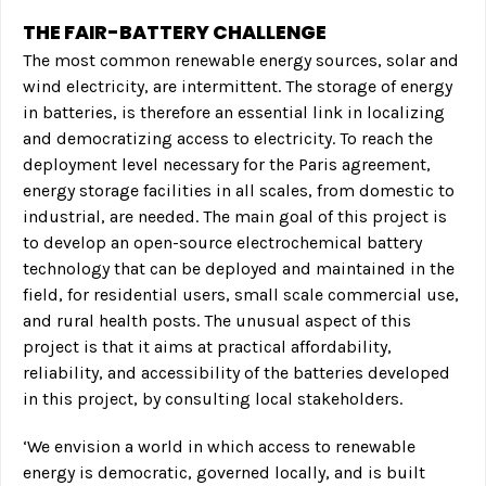
THE FAIR-BATTERY CHALLENGE
The most common renewable energy sources, solar and
wind electricity, are intermittent. The storage of energy
in batteries, is therefore an essential link in localizing
and democratizing access to electricity. To reach the
deployment level necessary for the Paris agreement,
energy storage facilities in all scales, from domestic to
industrial, are needed. The main goal of this project is
to develop an open-source electrochemical
battery
technology that can be deployed and maintained in the
field, for residential users, small scale commercial use,
and rural health posts. The unusual aspect of this
project is that it aims at practical affordability,
reliability, and accessibility of the batteries developed
in this project, by consulting local stakeholders.
‘We envision a world in which access to renewable
energy is democratic, governed locally, and is built