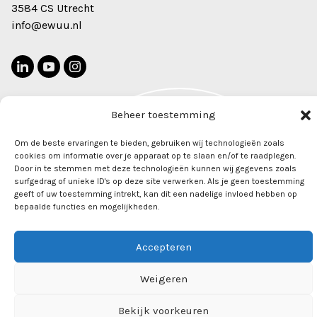
3584 CS Utrecht
info@ewuu.nl
Beheer toestemming
2022 © Alliance TU/e, WUR, UU, UMC Utrecht. All rights
Newsletter
Om de beste ervaringen te bieden, gebruiken wij technologieën zoals
reserved
cookies om informatie over je apparaat op te slaan en/of te raadplegen.
Door in te stemmen met deze technologieën kunnen wij gegevens zoals
surfgedrag of unieke ID's op deze site verwerken. Als je geen toestemming
geeft of uw toestemming intrekt, kan dit een nadelige invloed hebben op
bepaalde functies en mogelijkheden.
Accepteren
Weigeren
Bekijk voorkeuren