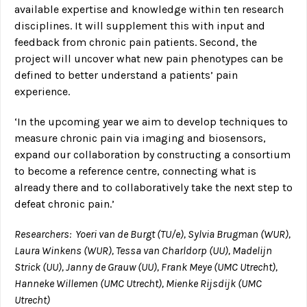
available expertise and knowledge within ten research
disciplines. It will supplement this with input and
feedback from chronic pain patients. Second, the
project will uncover what new pain phenotypes can be
defined to better understand a patients’ pain
experience.
‘In the upcoming year we aim to develop techniques to
measure chronic pain via imaging and biosensors,
expand our collaboration by constructing a consortium
to become a reference centre, connecting what is
already there and to collaboratively take the next step to
defeat chronic pain.’
Researchers: Yoeri van de Burgt (TU/e), Sylvia Brugman (WUR),
Laura Winkens (WUR), Tessa van Charldorp (UU), Madelijn
Strick (UU), Janny de Grauw (UU), Frank Meye (UMC Utrecht),
Hanneke Willemen (UMC Utrecht), Mienke Rijsdijk (UMC
Utrecht)