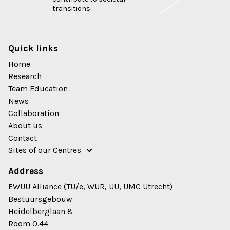
transitions.
Quick links
Home
Research
Team Education
News
Collaboration
About us
Contact
Sites of our Centres
Address
EWUU Alliance (TU/e, WUR, UU, UMC Utrecht)
Bestuursgebouw
Heidelberglaan 8
Room 0.44