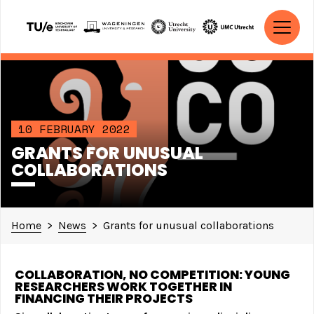
Skip to content
MAIN NAVIGATION
10 FEBRUARY 2022
GRANTS FOR UNUSUAL
COLLABORATIONS
Home
>
News
>
Grants for unusual collaborations
COLLABORATION, NO COMPETITION: YOUNG
RESEARCHERS WORK TOGETHER IN
FINANCING THEIR PROJECTS