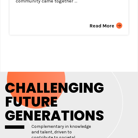
community came together ...
Read More
CHALLENGING
FUTURE
GENERATIONS
Complementary in knowledge
and talent, driven to
contribute to societal