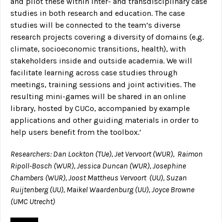
and pilot these within inter- and transdisciplinary case
studies in both research and education. The case
studies will be connected to the team’s diverse
research projects covering a diversity of domains (e.g.
climate, socioeconomic transitions, health), with
stakeholders inside and outside academia. We will
facilitate learning across case studies through
meetings, training sessions and joint activities. The
resulting mini-games will be shared in an online
library, hosted by CUCo, accompanied by example
applications and other guiding materials in order to
help users benefit from the toolbox.’
Researchers: Dan Lockton (TUe), Jet Vervoort (WUR), Raimon
Ripoll-Bosch (WUR), Jessica Duncan (WUR), Josephine
Chambers (WUR), Joost Mattheus Vervoort (UU), Suzan
Ruijtenberg (UU), Maikel Waardenburg (UU), Joyce Browne
(UMC Utrecht)