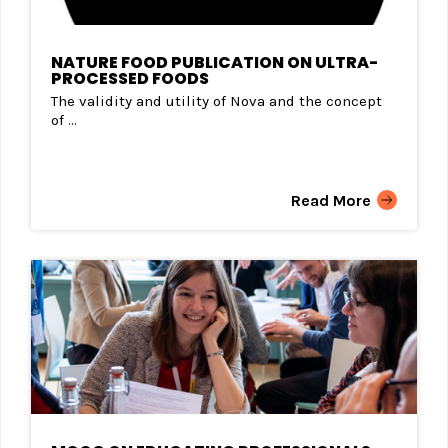
NATURE FOOD PUBLICATION ON ULTRA-
PROCESSED FOODS
The validity and utility of Nova and the concept
of ...
Read More