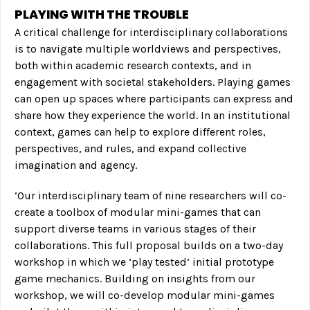
PLAYING WITH THE TROUBLE
A critical challenge for interdisciplinary collaborations
is to navigate multiple worldviews and perspectives,
both within academic research contexts, and in
engagement with societal stakeholders. Playing games
can open up spaces where participants can express and
share how they experience the world. In an institutional
context, games can help to explore different roles,
perspectives, and rules, and expand collective
imagination and agency.
‘Our interdisciplinary team of nine researchers will co-
create a toolbox of modular mini-games that can
support diverse teams in various stages of their
collaborations. This full proposal builds on a two-day
workshop in which we ‘play tested’ initial prototype
game mechanics. Building on insights from our
workshop, we will co-develop modular mini-games