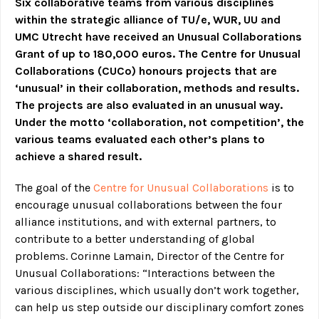
Six collaborative teams from various disciplines
within the strategic alliance of TU/e, WUR, UU and
UMC Utrecht have received an Unusual Collaborations
Grant of up to 180,000 euros. The Centre for Unusual
Collaborations (CUCo) honours projects that are
‘unusual’ in their collaboration, methods and results.
The projects are also evaluated in an unusual way.
Under the motto ‘collaboration, not competition’, the
various teams evaluated each other’s plans to
achieve a shared result.
The goal of the
Centre for Unusual Collaborations
is to
encourage unusual collaborations between the four
alliance institutions, and with external partners, to
contribute to a better understanding of global
problems. Corinne Lamain, Director of the Centre for
Unusual Collaborations: “Interactions between the
various disciplines, which usually don’t work together,
can help us step outside our disciplinary comfort zones