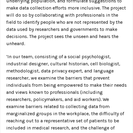
underlying population, and formulate suggestions to
make data collection efforts more inclusive. The project
will do so by collaborating with professionals in the
field to identify people who are not represented by the
data used by researchers and governments to make
decisions. The project sees the unseen and hears the
unheard.
‘In our team, consisting of a social psychologist,
industrial designer, cultural historian, cell biologist,
methodologist, data privacy expert, and language
researcher, we examine the barriers that prevent
individuals from being empowered to make their needs
and views known to professionals (including
researchers, policymakers, and aid workers). We
examine barriers related to collecting data from
marginalized groups in the workplace, the difficulty of
reaching out to a representative set of patients to be
included in medical research, and the challenge of