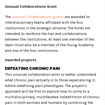
Unusual Collaborations Grant
The
Unusual Collaborations grants
are awarded to
interdisciplinary teams affiliated with the four
institutions in the strategic alliance. The funds are
intended to reinforce the ties and collaborations
between the institutions. At least one member of the
team must also be a member of the Young Academy
and one of the four institutions.
Awarded projects
DEFEATING CHRONIC PAIN
This unusual collaboration aims to better understand
what chronic pain actually is to those experiencing it,
before redefining pain phenotypes. The project’s
approach will be first to explore how to come to a
multidisciplinary, multifaceted (re)definition of chronic
pain in both animals and humans by combining the