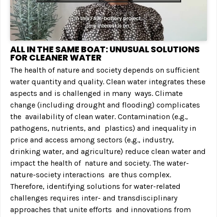
ALL IN THE SAME BOAT: UNUSUAL SOLUTIONS
FOR CLEANER WATER
The health of nature and society depends on sufficient
water quantity and quality. Clean water integrates these
aspects and is challenged in many ways. Climate
change (including drought and flooding) complicates
the availability of clean water. Contamination (e.g.,
pathogens, nutrients, and plastics) and inequality in
price and access among sectors (e.g., industry,
drinking water, and agriculture) reduce clean water and
impact the health of nature and society. The water-
nature-society interactions are thus complex.
Therefore, identifying solutions for water-related
challenges requires inter- and transdisciplinary
approaches that unite efforts and innovations from