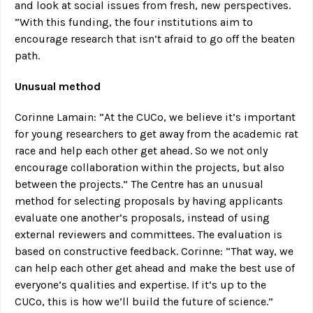
and look at social issues from fresh, new perspectives.
”With this funding, the four institutions aim to
encourage research that isn’t afraid to go off the beaten
path.
Unusual method
Corinne Lamain: “At the CUCo, we believe it’s important
for young researchers to get away from the academic rat
race and help each other get ahead. So we not only
encourage collaboration within the projects, but also
between the projects.” The Centre has an unusual
method for selecting proposals by having applicants
evaluate one another’s proposals, instead of using
external reviewers and committees. The evaluation is
based on constructive feedback. Corinne: “That way, we
can help each other get ahead and make the best use of
everyone’s qualities and expertise. If it’s up to the
CUCo, this is how we’ll build the future of science.”