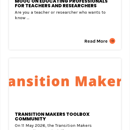
MOOC ON EDUCATING PROFESSIONALS
FOR TEACHERS AND RESEARCHERS
Are you a teacher or researcher who wants to
know ...
Read More
TRANSITION MAKERS TOOLBOX
COMMUNITY
On 11 May 2026, the Transition Makers