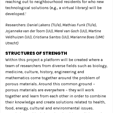
reaching out to neighbourhood residents for who new
technological solutions (e.g., a virtual library) will be
developed.’
Researchers: Daniel Lakens (TU/e), Mathias Funk (TU/e),
Jojanneke van der Toorn (UU), Merel van Goch (UU), Martine
Veldhuizen (UU), Cristiana Santos (UU), Marianne Boes (UMC
Utrecht)
STRUCTURES OF STRENGTH
Within this project a platform will be created where a
team of researchers from diverse fields such as biology,
medicine, culture, history, engineering and
mathematics come together around the problem of
porous materials. Around this common ground –
porous materials are everywhere – they will work
together and learn from each other in order to combine
their knowledge and create solutions related to health,
food, energy, cultural and environmental issues.