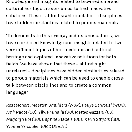
Knowledge and insights related to bio-medicine and
cultural heritage are combined to find innovative
solutions. These – at first sight unrelated – disciplines
have hidden similarities related to porous materials.
‘To demonstrate this synergy and its unusualness, we
have combined knowledge and insights related to two
very different topics of bio-medicine and cultural
heritage and explored innovative solutions for both
fields. We have shown that these – at first sight
unrelated – disciplines have hidden similarities related
to porous materials which can be used to enable cross-
talk between disciplines and to create a common
language.’
Researchers: Maarten Smulders (WUR), Pariya Behrouzi (WUR),
Amir Raoof (UU), Silvia Mihaila (UU), Matteo Gazzani (UU),
Marjolijn Bol (UU), Daphne Stapels (UU), Karin Strijbis (UU),
Yvonne Vercoulen (UMC Utrecht)