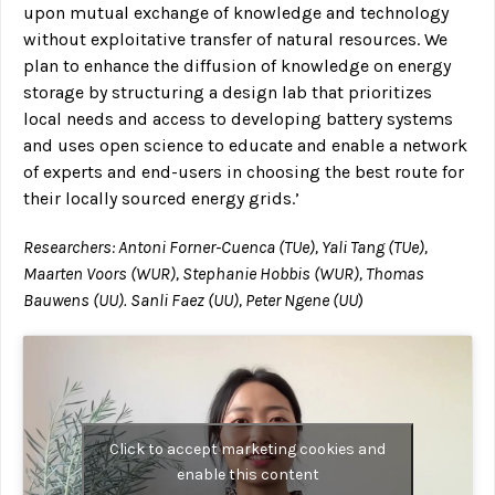
upon mutual exchange of knowledge and technology
without exploitative transfer of natural resources. We
plan to enhance the diffusion of knowledge on energy
storage by structuring a design lab that prioritizes
local needs and access to developing battery systems
and uses open science to educate and enable a network
of experts and end-users in choosing the best route for
their locally sourced energy grids.’
Researchers: Antoni Forner-Cuenca (TUe), Yali Tang (TUe),
Maarten Voors (WUR), Stephanie Hobbis (WUR), Thomas
Bauwens (UU). Sanli Faez (UU), Peter Ngene (UU
)
Click to accept marketing cookies and
enable this content