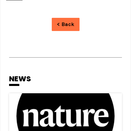
< Back
NEWS