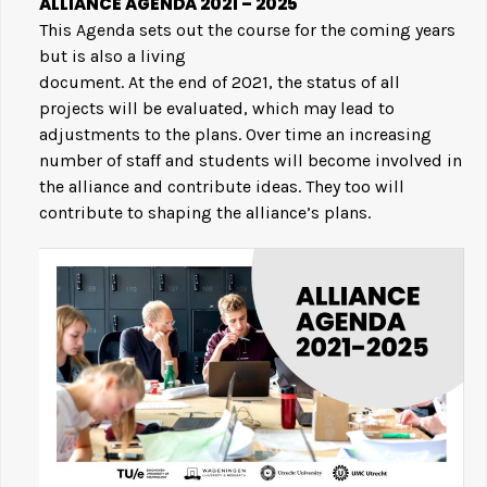
ALLIANCE AGENDA 2021 – 2025
This Agenda sets out the course for the coming years
but is also a living
document. At the end of 2021, the status of all
projects will be evaluated, which may lead to
adjustments to the plans. Over time an increasing
number of staff and students will become involved in
the alliance and contribute ideas. They too will
contribute to shaping the alliance’s plans.