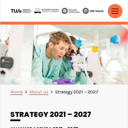
Skip to content
MAIN NAVIGATION
Home
>
About us
>
Strategy 2021 – 2027
STRATEGY 2021 – 2027