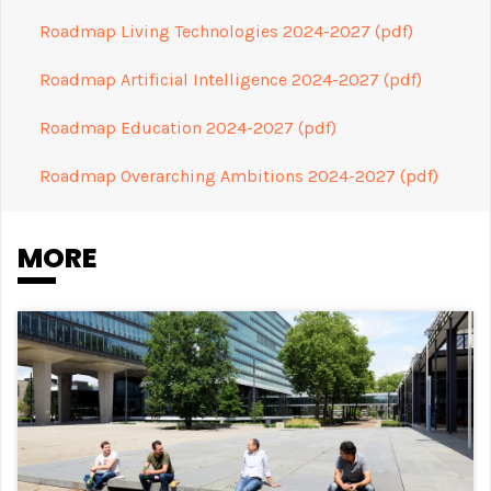
Roadmap Living Technologies 2024-2027 (pdf)
Roadmap Artificial Intelligence 2024-2027 (pdf)
Roadmap Education 2024-2027 (pdf)
Roadmap Overarching Ambitions 2024-2027 (pdf)
MORE