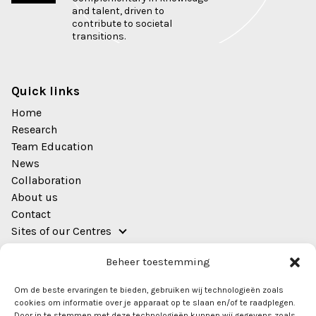
and talent, driven to
contribute to societal
transitions.
Quick links
Home
Research
Team Education
News
Collaboration
About us
Contact
Sites of our Centres
Address
Beheer toestemming
EWUU Alliance (TU/e, WUR, UU, UMC Utrecht)
Om de beste ervaringen te bieden, gebruiken wij technologieën zoals
Bestuursgebouw
cookies om informatie over je apparaat op te slaan en/of te raadplegen.
Heidelberglaan 8
Door in te stemmen met deze technologieën kunnen wij gegevens zoals