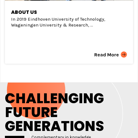
ABOUT US
In 2019 Eindhoven University of Technology,
Wageningen University & Research, ...
Read More
CHALLENGING
FUTURE
GENERATIONS
Complementary in knowledge