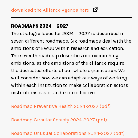
download the Alliance Agenda here
ROADMAP
S 2024 – 2027
The strategic focus for 2024 – 2027 is described in
seven different roadmaps. Six roadmaps deal with the
ambitions of EWUU within research and education.
The seventh roadmap describes our overarching
ambitions, as the ambitions of the alliance require
the dedicated efforts of our whole organisation. We
will consider how we can adapt our ways of working
within each institution to make collaboration across
institutions easier and more effective.
Roadmap Preventive Health 2024-2027 (pdf)
Roadmap Circular Society 2024-2027 (pdf)
Roadmap Unusual Collaborations 2024-2027 (pdf)