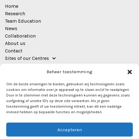
Home
Research
Team Education
News
Collaboration
About us
Contact
Sites of our Centres
Address
Beheer toestemming
EWUU Alliance (TU/e, WUR, UU, UMC Utrecht)
Om de beste ervaringen te bieden, gebruiken wij technologieën zoals
Bestuursgebouw
cookies om informatie over je apparaat op te slaan en/of te raadplegen.
Heidelberglaan 8
Door in te stemmen met deze technologieën kunnen wij gegevens zoals
surfgedrag of unieke ID's op deze site verwerken. Als je geen
Room 0.44
toestemming geeft of uw toestemming intrekt, kan dit een nadelige
3584 CS Utrecht
invloed hebben op bepaalde functies en mogelijkheden.
info@ewuu.nl
Accepteren