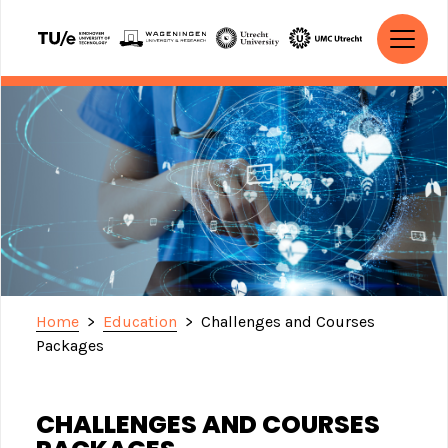
Skip to content
MAIN NAVIGATION
Home
>
Education
>
Challenges and Courses
Packages
CHALLENGES AND COURSES