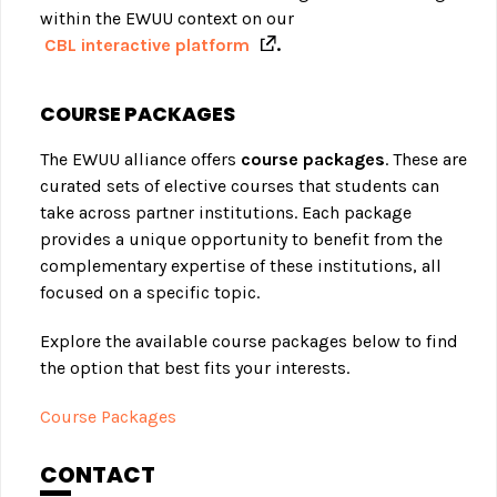
within the EWUU context on our
CBL interactive platform
.
COURSE PACKAGES
The EWUU alliance offers
course packages
. These are
curated sets of elective courses that students can
take across partner institutions. Each package
provides a unique opportunity to benefit from the
complementary expertise of these institutions, all
focused on a specific topic.
Explore the available course packages below to find
the option that best fits your interests.
Course Packages
CONTACT