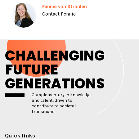
Fennie van Straalen
Contact Fennie
CHALLENGING
FUTURE
GENERATIONS
Complementary in knowledge
and talent, driven to
contribute to societal
transitions.
Quick links