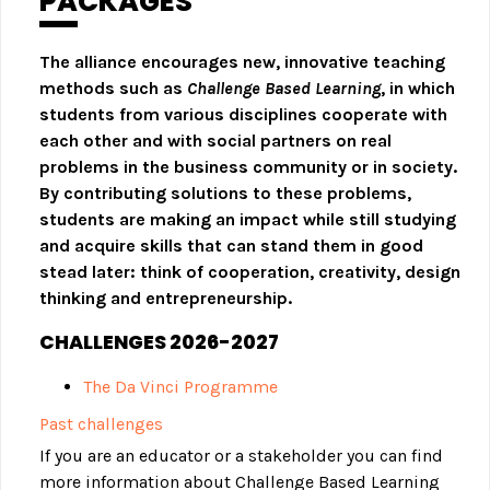
PACKAGES
The alliance encourages new, innovative teaching
methods such as
Challenge Based Learning
, in which
students from various disciplines cooperate with
each other and with social partners on real
problems in the business community or in society.
By contributing solutions to these problems,
students are making an impact while still studying
and acquire skills that can stand them in good
stead later: think of cooperation, creativity, design
thinking and entrepreneurship.
CHALLENGES 2026-2027
The Da Vinci Programme
Past challenges
If you are an educator or a stakeholder you can find
more information about Challenge Based Learning