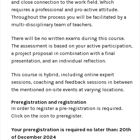
and close connection to the work field. Which
requires a professional and pro-active attitude.
Throughout the process you will be facilitated by a
multi-disciplinary team of teachers.
There will be no written exams during this course.
The assessment is based on your active participation,
a project proposal in combination with a final
presentation, and an individual reflection.
This course is hybrid, including online expert
sessions, coaching and feedback sessions in between
the mentioned on-site events at varying locations.
Preregistration and registration
In order to register a pre-registration is required.
Click on the icon to preregister.
Your preregistration is required no later than: 20th
of December 2024