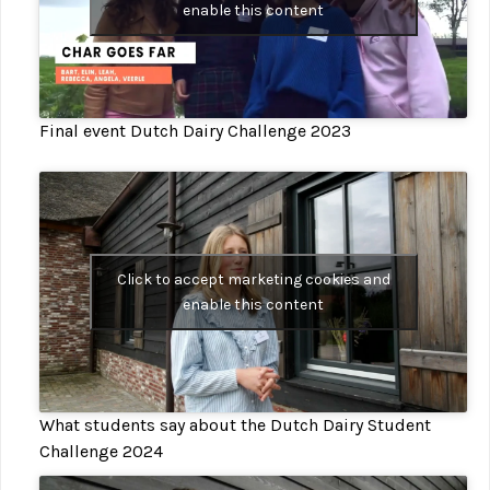
enable this content
Final event Dutch Dairy Challenge 2023
Click to accept marketing cookies and
enable this content
What students say about the Dutch Dairy Student
Challenge 2024