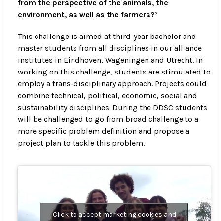
from the perspective of the animals, the
environment, as well as the farmers?’
This challenge is aimed at third-year bachelor and
master students from all disciplines in our alliance
institutes in Eindhoven, Wageningen and Utrecht. In
working on this challenge, students are stimulated to
employ a trans-disciplinary approach. Projects could
combine technical, political, economic, social and
sustainability disciplines. During the DDSC students
will be challenged to go from broad challenge to a
more specific problem definition and propose a
project plan to tackle this problem.
Click to accept marketing cookies and