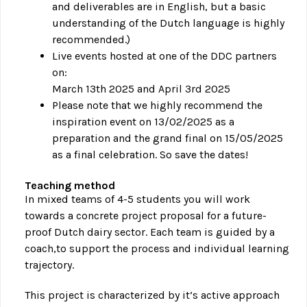
and deliverables are in English, but a basic
understanding of the Dutch language is highly
recommended.)
Live events hosted at one of the DDC partners
on:
March 13th 2025 and April 3rd 2025
Please note that we highly recommend the
inspiration event on 13/02/2025 as a
preparation and the grand final on 15/05/2025
as a final celebration. So save the dates!
Teaching method
In mixed teams of 4-5 students you will work
towards a concrete project proposal for a future-
proof Dutch dairy sector. Each team is guided by a
coach,to support the process and individual learning
trajectory.
This project is characterized by it’s active approach