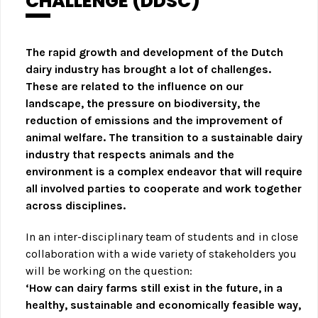
CHALLENGE (DDSC)
The rapid growth and development of the Dutch
dairy industry has brought a lot of challenges.
These are related to the influence on our
landscape, the pressure on biodiversity, the
reduction of emissions and the improvement of
animal welfare. The transition to a sustainable dairy
industry that respects animals and the
environment is a complex endeavor that will require
all involved parties to cooperate and work together
across disciplines.
In an inter-disciplinary team of students and in close
collaboration with a wide variety of stakeholders you
will be working on the question:
‘How can dairy farms still exist in the future, in a
healthy, sustainable and economically feasible way,