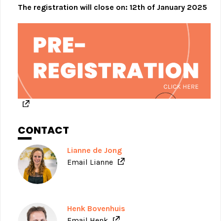
The registration will close on: 12th of January 2025
CONTACT
Lianne de Jong
Email Lianne
Henk Bovenhuis
Email Henk