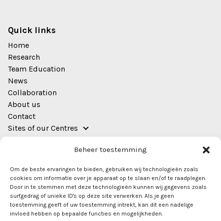
Quick links
Home
Research
Team Education
News
Collaboration
About us
Contact
Sites of our Centres
Address
Beheer toestemming
EWUU Alliance (TU/e, WUR, UU, UMC Utrecht)
Om de beste ervaringen te bieden, gebruiken wij technologieën zoals
Bestuursgebouw
cookies om informatie over je apparaat op te slaan en/of te raadplegen.
Heidelberglaan 8
Door in te stemmen met deze technologieën kunnen wij gegevens zoals
surfgedrag of unieke ID's op deze site verwerken. Als je geen
Room 0.44
toestemming geeft of uw toestemming intrekt, kan dit een nadelige
3584 CS Utrecht
invloed hebben op bepaalde functies en mogelijkheden.