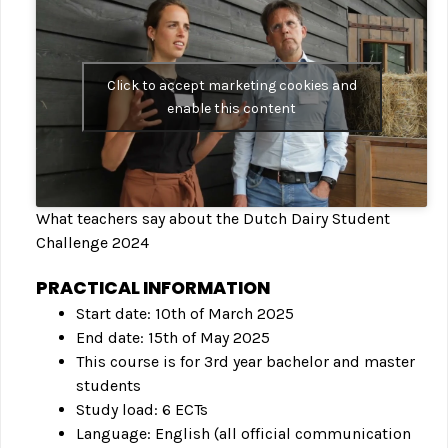
Click to accept marketing cookies and
enable this content
What teachers say about the Dutch Dairy Student
Challenge 2024
PRACTICAL INFORMATION
Start date: 10th of March 2025
End date: 15th of May 2025
This course is for 3rd year bachelor and master
students
Study load: 6 ECTs
Language: English (all official communication