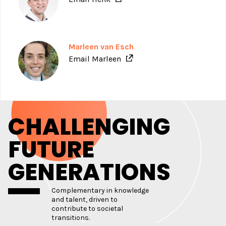
Marleen van Esch
Email Marleen
CHALLENGING
FUTURE
GENERATIONS
Complementary in knowledge
and talent, driven to
contribute to societal
transitions.