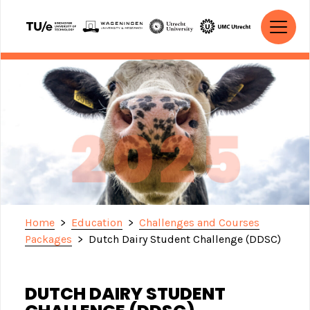
Skip to content
MAIN NAVIGATION
Home
>
Education
>
Challenges and Courses
Packages
>
Dutch Dairy Student Challenge (DDSC)
DUTCH DAIRY STUDENT