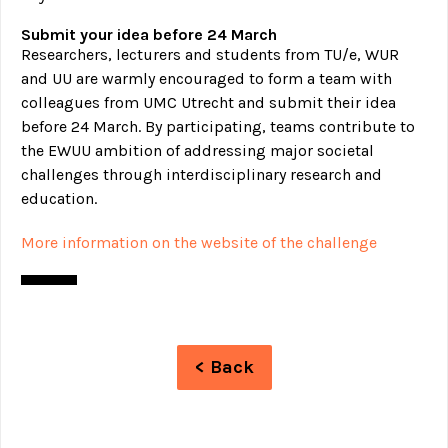
Submit your idea before 24 March
Researchers, lecturers and students from TU/e, WUR
and UU are warmly encouraged to form a team with
colleagues from UMC Utrecht and submit their idea
before 24 March. By participating, teams contribute to
the EWUU ambition of addressing major societal
challenges through interdisciplinary research and
education.
More information on the website of the challenge
< Back