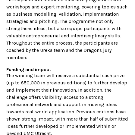
workshops and expert mentoring, covering topics such
as business modelling, validation, implementation
strategies and pitching. The programme not only
strengthens ideas, but also equips participants with
valuable entrepreneurial and interdisciplinary skills.
Throughout the entire process, the participants are
coached by the Ureka team and the Dragons jury
members.
Funding and impact
The winning team will receive a substantial cash prize
(up to €50,000 in previous editions) to further develop
and implement their innovation. In addition, the
challenge offers visibility, access to a strong
professional network and support in moving ideas
towards real-world application. Previous editions have
shown strong impact, with more than half of submitted
ideas further developed or implemented within or
beyond UMC Utrecht.