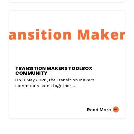
TRANSITION MAKERS TOOLBOX
COMMUNITY
On 11 May 2026, the Transition Makers
community came together ...
Read More