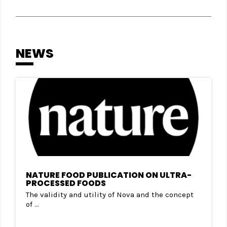
NEWS
NATURE FOOD PUBLICATION ON ULTRA-
PROCESSED FOODS
The validity and utility of Nova and the concept
of ...