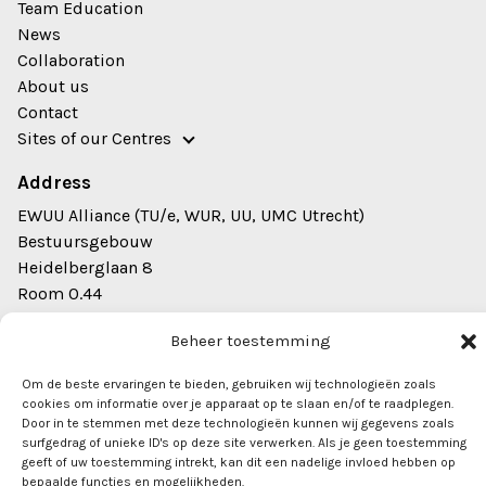
Team Education
News
Collaboration
About us
Contact
Sites of our Centres
Address
EWUU Alliance (TU/e, WUR, UU, UMC Utrecht)
Bestuursgebouw
Heidelberglaan 8
Room 0.44
3584 CS Utrecht
Beheer toestemming
info@ewuu.nl
Om de beste ervaringen te bieden, gebruiken wij technologieën zoals
cookies om informatie over je apparaat op te slaan en/of te raadplegen.
Door in te stemmen met deze technologieën kunnen wij gegevens zoals
surfgedrag of unieke ID's op deze site verwerken. Als je geen toestemming
geeft of uw toestemming intrekt, kan dit een nadelige invloed hebben op
bepaalde functies en mogelijkheden.