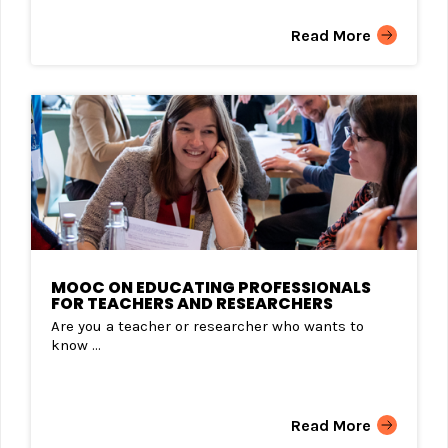
Read More
MOOC ON EDUCATING PROFESSIONALS
FOR TEACHERS AND RESEARCHERS
Are you a teacher or researcher who wants to
know ...
Read More