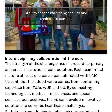
Click to accept marketing cookies and
enable this content
Interdisciplinary collaboration at the core
The strength of the challenge lies in cross-disciplinary
and cross-institutional collaboration. Each team must
include at least one participant affiliated with UMC
Utrecht, but the added value comes from combining
expertise from TU/e, WUR and UU. By connecting
technological, medical, life sciences and social
sciences perspectives, teams can develop innovative
solutions to complex healthcare challenges.
Participants will follow an intensive programme with