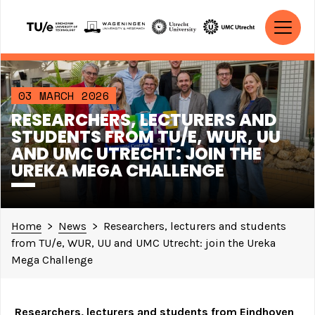
Skip to content
MAIN NAVIGATION
03 MARCH 2026
RESEARCHERS, LECTURERS AND
STUDENTS FROM TU/E, WUR, UU
AND UMC UTRECHT: JOIN THE
UREKA MEGA CHALLENGE
Home
>
News
>
Researchers, lecturers and students
from TU/e, WUR, UU and UMC Utrecht: join the Ureka
Mega Challenge
Researchers, lecturers and students from Eindhoven