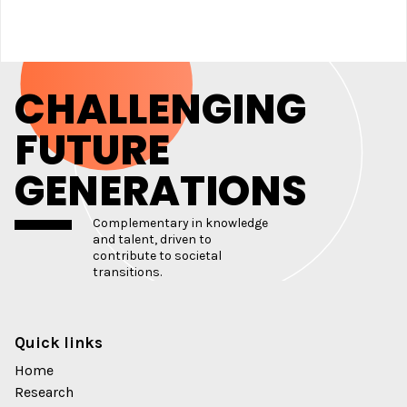
CHALLENGING
FUTURE
GENERATIONS
Complementary in knowledge
and talent, driven to
contribute to societal
transitions.
Quick links
Home
Research