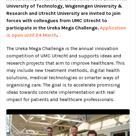
University of Technology, Wageningen University &
Research and Utrecht University are invited to join
forces with colleagues from UMC Utrecht to
participate in the Ureka Mega Challenge.
Application
is open until 24 March
.
The Ureka Mega Challenge is the annual innovation
competition of UMC Utrecht and supports ideas and
research projects that aim to improve healthcare. This
may include new treatment methods, digital health
solutions, medical technologies or smarter ways of
organising care. The goal is to accelerate promising
ideas towards concrete implementation with real
impact for patients and healthcare professionals.