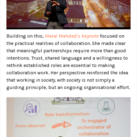
Building on this,
Maral Mahdad’s keynote
focused on
the practical realities of collaboration. She made clear
that meaningful partnerships require more than good
intentions. Trust, shared language and a willingness to
rethink established roles are essential to making
collaboration work. Her perspective reinforced the idea
that working
in society, with society
is not simply a
guiding principle, but an ongoing organisational effort.