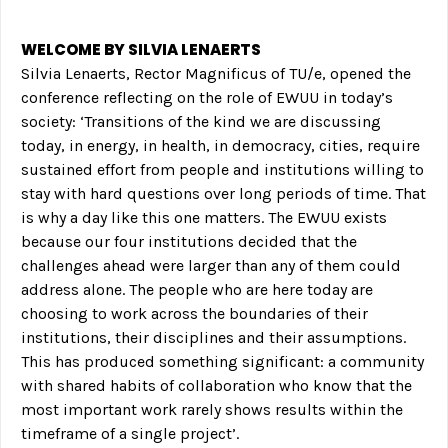
WELCOME BY SILVIA LENAERTS
Silvia Lenaerts, Rector Magnificus of TU/e, opened the
conference reflecting on the role of EWUU in today’s
society: ‘Transitions of the kind we are discussing
today, in energy, in health, in democracy, cities, require
sustained effort from people and institutions willing to
stay with hard questions over long periods of time. That
is why a day like this one matters. The EWUU exists
because our four institutions decided that the
challenges ahead were larger than any of them could
address alone. The people who are here today are
choosing to work across the boundaries of their
institutions, their disciplines and their assumptions.
This has produced something significant: a community
with shared habits of collaboration who know that the
most important work rarely shows results within the
timeframe of a single project’.