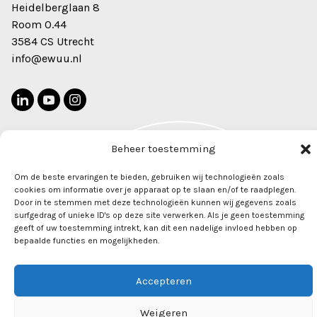
Heidelberglaan 8
Room 0.44
3584 CS Utrecht
info@ewuu.nl
Beheer toestemming
2026 © Alliance TU/e, WUR, UU, UMC Utrecht. All rights
Newsletter
Om de beste ervaringen te bieden, gebruiken wij technologieën zoals
reserved
cookies om informatie over je apparaat op te slaan en/of te raadplegen.
Door in te stemmen met deze technologieën kunnen wij gegevens zoals
surfgedrag of unieke ID's op deze site verwerken. Als je geen toestemming
geeft of uw toestemming intrekt, kan dit een nadelige invloed hebben op
bepaalde functies en mogelijkheden.
Accepteren
Weigeren