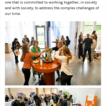
one that is committed to working together, in society
and with society, to address the complex challenges of
our time.