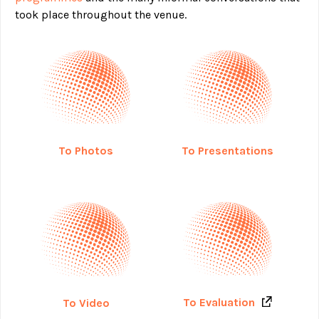
took place throughout the venue.
To Photos
To Presentations
To Evaluation
To Video