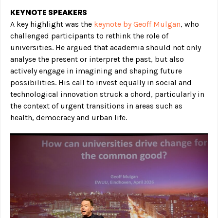
KEYNOTE SPEAKERS
A key highlight was the
keynote by Geoff Mulgan
, who
challenged participants to rethink the role of
universities. He argued that academia should not only
analyse the present or interpret the past, but also
actively engage in imagining and shaping future
possibilities. His call to invest equally in social and
technological innovation struck a chord, particularly in
the context of urgent transitions in areas such as
health, democracy and urban life.