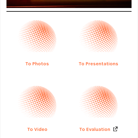
To Photos
To Presentations
To Evaluation
To Video