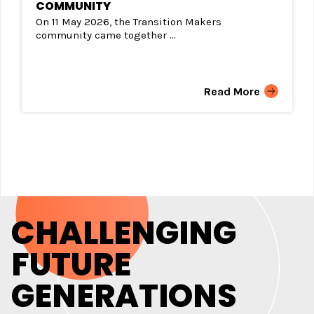
COMMUNITY
On 11 May 2026, the Transition Makers
community came together ...
Read More
CHALLENGING
FUTURE
GENERATIONS