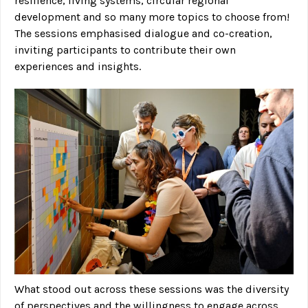
resilience, living systems, circular regional
development and so many more topics to choose from!
The sessions emphasised dialogue and co-creation,
inviting participants to contribute their own
experiences and insights.
What stood out across these sessions was the diversity
of perspectives and the willingness to engage across