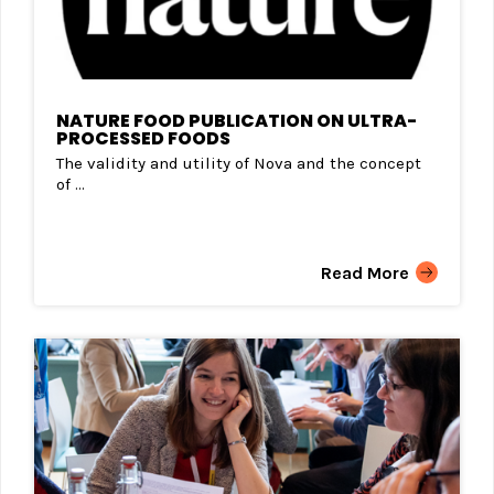
NATURE FOOD PUBLICATION ON ULTRA-
PROCESSED FOODS
The validity and utility of Nova and the concept
of ...
Read More