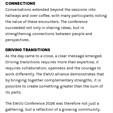
CONNECTIONS
Conversations extended beyond the sessions into
hallways and over coffee, with many participants noting
the value of these encounters. The conference
succeeded not only in sharing ideas, but in
strengthening connections between people and
perspectives.
DRIVING TRANSITIONS
As the day came to a close, a clear message emerged.
Driving transitions requires more than expertise; it
requires collaboration, openness and the courage to
work differently. The EWUU alliance demonstrates that
by bringing together complementary strengths, it is
possible to create something greater than the sum of
its parts.
The EWUU Conference 2026 was therefore not just a
gathering, but a reflection of a growing community,