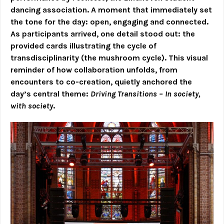
dancing association. A moment that immediately set
the tone for the day: open, engaging and connected.
As participants arrived, one detail stood out: the
provided cards illustrating the cycle of
transdisciplinarity (the mushroom cycle). This visual
reminder of how collaboration unfolds, from
encounters to co-creation, quietly anchored the
day’s central theme:
Driving Transitions – In society,
with society
.