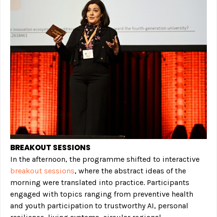
BREAKOUT SESSIONS
In the afternoon, the programme shifted to interactive
breakout sessions
, where the abstract ideas of the
morning were translated into practice. Participants
engaged with topics ranging from preventive health
and youth participation to trustworthy AI, personal