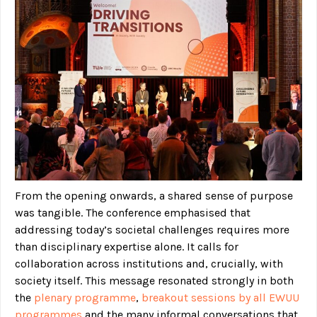
From the opening onwards, a shared sense of purpose
was tangible. The conference emphasised that
addressing today’s societal challenges requires more
than disciplinary expertise alone. It calls for
collaboration across institutions and, crucially, with
society itself. This message resonated strongly in both
the
plenary programme
,
breakout sessions by all EWUU
programmes
and the many informal conversations that