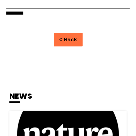
< Back
NEWS