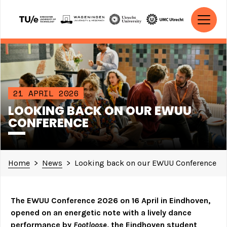
Skip to content
MAIN NAVIGATION
21 APRIL 2026
LOOKING BACK ON OUR EWUU
CONFERENCE
Home
>
News
>
Looking back on our EWUU Conference
The EWUU Conference 2026 on 16 April in Eindhoven,
opened on an energetic note with a lively dance
performance by
Footloose
, the Eindhoven student