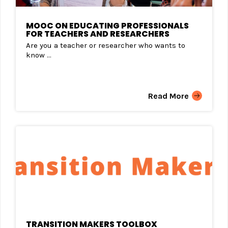
MOOC ON EDUCATING PROFESSIONALS
FOR TEACHERS AND RESEARCHERS
Are you a teacher or researcher who wants to
know ...
Read More
TRANSITION MAKERS TOOLBOX