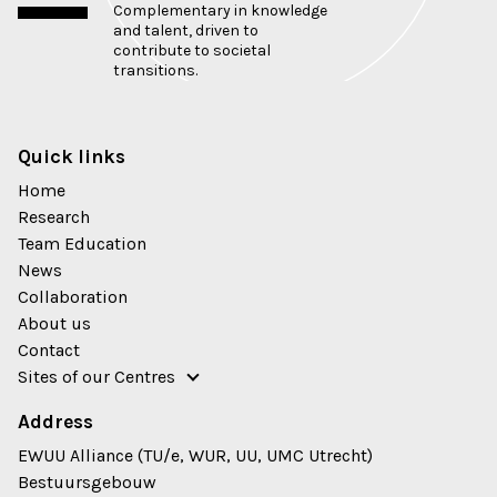
Complementary in knowledge
and talent, driven to
contribute to societal
transitions.
Quick links
Home
Research
Team Education
News
Collaboration
About us
Contact
Sites of our Centres
Address
EWUU Alliance (TU/e, WUR, UU, UMC Utrecht)
Bestuursgebouw