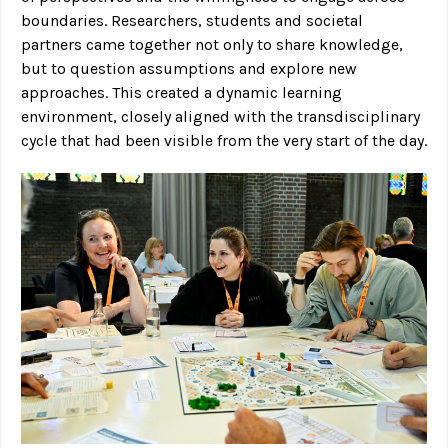
boundaries. Researchers, students and societal
partners came together not only to share knowledge,
but to question assumptions and explore new
approaches. This created a dynamic learning
environment, closely aligned with the transdisciplinary
cycle that had been visible from the very start of the day.